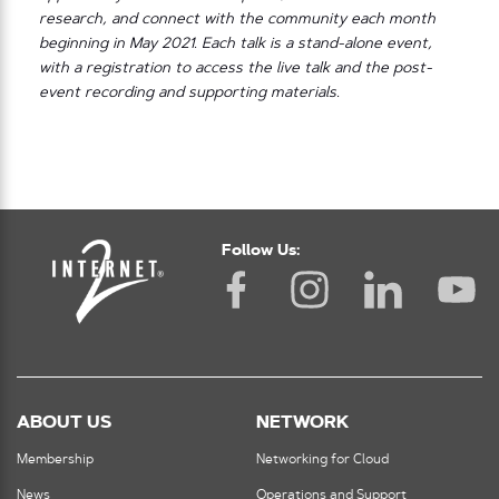
research, and connect with the community each month
beginning in May 2021. Each talk is a stand-alone event,
with a registration to access the live talk and the post-
event recording and supporting materials.
Follow Us:
ABOUT US
NETWORK
Membership
Networking for Cloud
News
Operations and Support