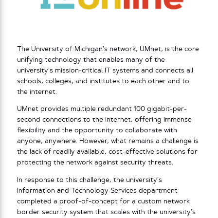
The University of Michigan’s network, UMnet, is the core
unifying technology that enables many of the
university’s mission-critical IT systems and connects all
schools, colleges, and institutes to each other and to
the internet.
UMnet provides multiple redundant 100 gigabit-per-
second connections to the internet, offering immense
flexibility and the opportunity to collaborate with
anyone, anywhere. However, what remains a challenge is
the lack of readily available, cost-effective solutions for
protecting the network against security threats.
In response to this challenge, the university’s
Information and Technology Services department
completed a proof-of-concept for a custom network
border security system that scales with the university’s