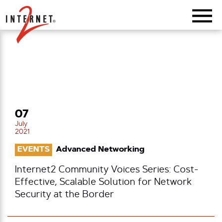
Return Home
07
July
2021
EVENTS
Advanced Networking
Internet2 Community Voices Series: Cost-
Effective, Scalable Solution for Network
Security at the Border