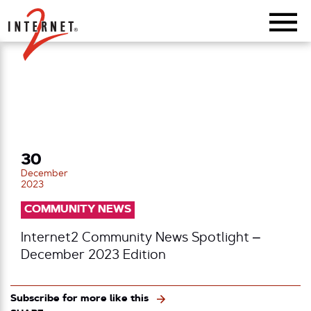
Return Home
30
December
2023
COMMUNITY NEWS
Internet2 Community News Spotlight –
December 2023 Edition
Subscribe for more like this