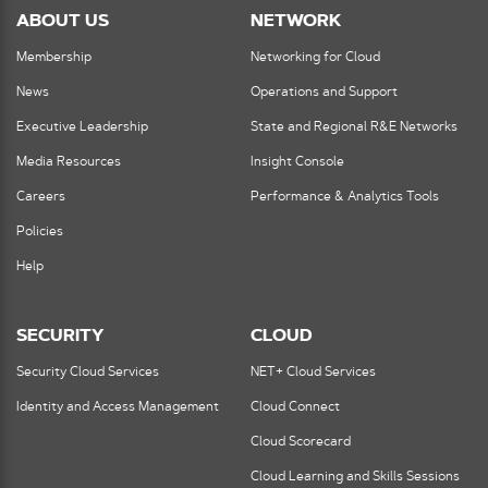
ABOUT US
NETWORK
Membership
Networking for Cloud
News
Operations and Support
Executive Leadership
State and Regional R&E Networks
Media Resources
Insight Console
Careers
Performance & Analytics Tools
Policies
Help
SECURITY
CLOUD
Security Cloud Services
NET+ Cloud Services
Identity and Access Management
Cloud Connect
Cloud Scorecard
Cloud Learning and Skills Sessions