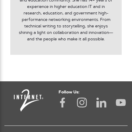
and education community. She has 14+ years of
experience in higher education IT and in
research, education, and government high-
performance networking environments. From
technical writing to storytelling, she enjoys
shining a light on collaboration and innovation—
and the people who make it all possible.
Follow Us: