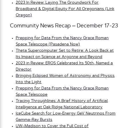
2023 In Review: Laying The Groundwork For
Broadband & Digital Equity For All Oregonians (Link
Oregon)
Community News Recap – December 17-23
Prepping for Data From the Nancy Grace Roman
Space Telescope (Pasadena Now)
Theta Supercomputer Set to Retire: A Look Back at
Its Impact on Science at Argonne and Beyond
2023 in Review: EROS Celebrated Its 50th, Named a
Director
Bringing Eclipsed Women of Astronomy and Physics
Into the Light
Prepping for Data From the Nancy Grace Roman
Space Telescope
Tracing Throughlines: A Brief History of Artificial
Intelligence at Oak Ridge National Laboratory
IceCube Search for Low-Energy GeV Neutrinos From
Gamma-Ray Bursts
UW–Madison to Cover the Full Cost of