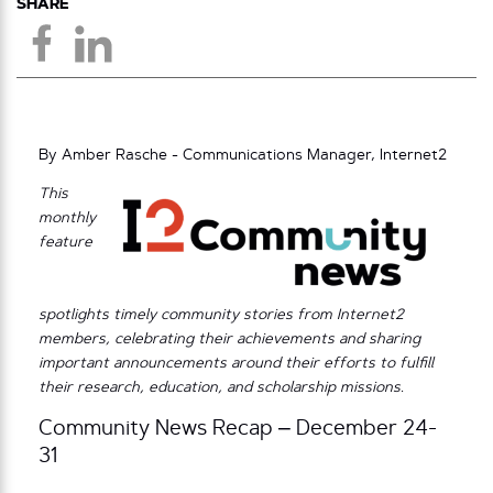
SHARE
By Amber Rasche - Communications Manager, Internet2
This
monthly
feature
spotlights timely community stories from Internet2
members, celebrating their achievements and sharing
important announcements around their efforts to fulfill
their research, education, and scholarship missions.
Community News Recap – December 24-
31