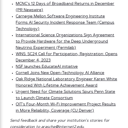
MCNC’s 12 Days of Broadband Returns in December
(PR Newswire)
Carnegie Mellon Software Engineering Institute
Forms AI Security Incident Response Team (Campus
Technology)
International Science Organizations Sign Agreement
to Provide Hardware for the Deep Underground
Neutrino Experiment (Fermilab)
WINS: SC24 Call for Participation, Registration: Opens
December 4, 2023
NSF launches EducateAI initiative
Cornell Joins New Open-Technology AI Alliance
Oak Ridge National Laboratory Engineer Karen White
Honored With Lifetime Achievement Award
Urgent Need for Climate Solutions Spurs Penn State
to Launch Climate Consortium
OIT’s Four-Month Wi-Fi Improvement Project Results
in More Reliability, Coverage (CU Denver)
Send feedback and share your institution’s stories for
consideration to
arasche@internet2.edu
.