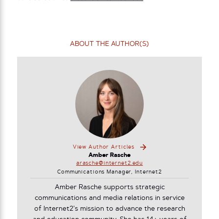
ABOUT THE AUTHOR(S)
View Author Articles
Amber Rasche
arasche@internet2.edu
Communications Manager, Internet2
Amber Rasche supports strategic
communications and media relations in service
of Internet2’s mission to advance the research