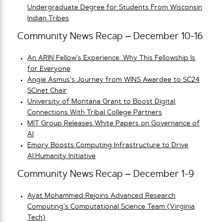
Undergraduate Degree for Students From Wisconsin
Indian Tribes
Community News Recap – December 10-16
An ARIN Fellow’s Experience: Why This Fellowship Is
for Everyone
Angie Asmus’s Journey from WINS Awardee to SC24
SCinet Chair
University of Montana Grant to Boost Digital
Connections With Tribal College Partners
MIT Group Releases White Papers on Governance of
AI
Emory Boosts Computing Infrastructure to Drive
AI.Humanity Initiative
Community News Recap – December 1-9
Ayat Mohammed Rejoins Advanced Research
Computing’s Computational Science Team (Virginia
Tech)