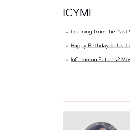
ICYMI
Learning from the Past 
Happy Birthday to Us! 
InCommon Futures2 Move