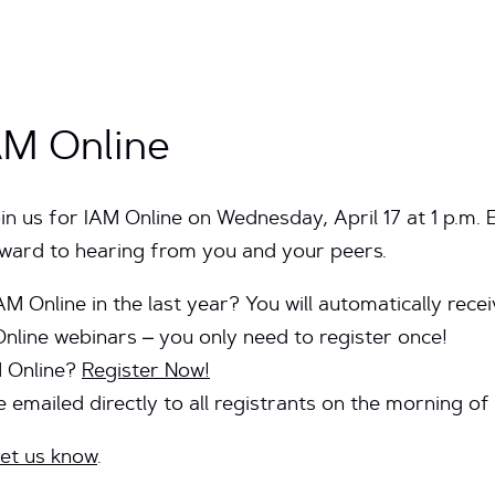
AM Online
oin us for IAM Online on Wednesday, April 17 at 1 p.m. 
orward to hearing from you and your peers.
AM Online in the last year? You will automatically rec
Online webinars – you only need to register once!
M Online?
Register Now!
be emailed
directly to all registrants on the morning of
et us know
.