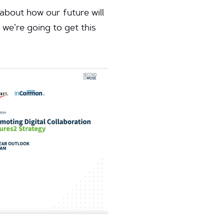
 about how our future will
 we’re going to get this