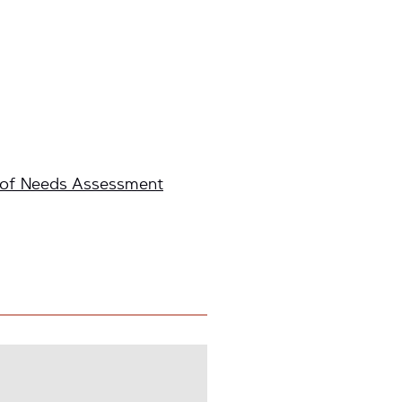
 of Needs Assessment