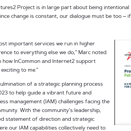
ures2 Project is in large part about being intentional
ince change is constant, our dialogue must be too – if
most important services we run in higher
rence to everything else we do,” Marc noted.
on how InCommon and Internet2 support
 exciting to me.”
ulmination of a strategic planning process
3 to help guide a vibrant future and
ccess management (IAM) challenges facing the
munity. With the community’s leadership,
d statement of direction and strategic
here our IAM capabilities collectively need to