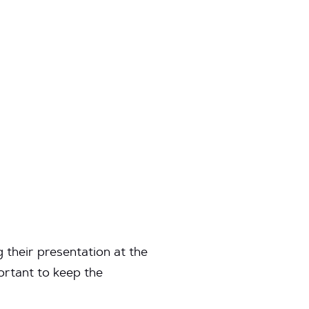
their presentation at the
ortant to keep the