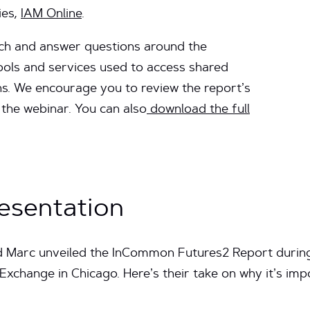
ies,
IAM Online
.
ach and answer questions around the
ols and services used to access shared
ns. We encourage you to review the report’s
the webinar. You can also
download the full
esentation
nd Marc unveiled the InCommon Futures2 Report during 
change in Chicago. Here’s their take on why it’s imp