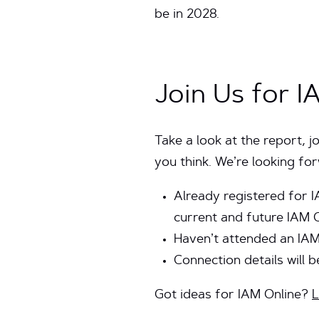
be in 2028.
Join Us for I
Take a look at the report, j
you think. We’re looking f
Already registered for I
current and future IAM 
Haven’t attended an IA
Connection details will 
Got ideas for IAM Online?
L