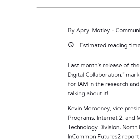
By Apryl Motley - Communic
Estimated reading tim
Last month’s release of t
Digital Collaboration
,” mark
for IAM in the research an
talking about it!
Kevin Morooney, vice presi
Programs, Internet 2, and M
Technology Division, North D
InCommon Futures2 report o