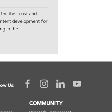
for the Trust and
content development for
ng in the
low Us:
COMMUNITY