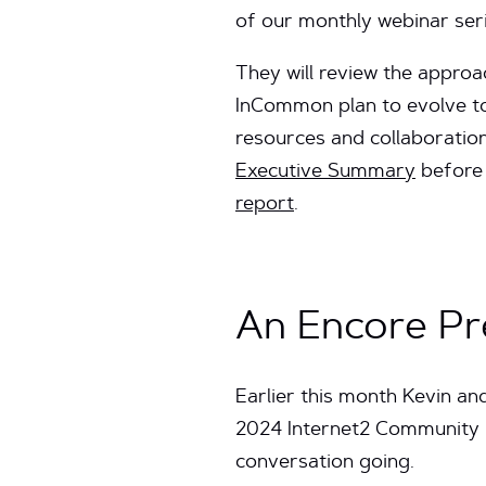
of our monthly webinar ser
They will review the appro
InCommon plan to evolve to
resources and collaboratio
Executive Summary
before 
report
.
An Encore Pr
Earlier this month Kevin a
2024 Internet2 Community Ex
conversation going.