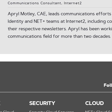
Communications Consultant, Internet2
Apryl Motley, CAE, leads communications efforts 
Identity and NET+ teams at Internet2, including 
their respective newsletters. Apryl has been worki
communications field for more than two decades.
Fol
K
SECURITY
CLOUD