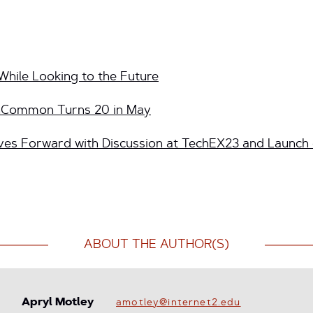
While Looking to the Future
InCommon Turns 20 in May
s Forward with Discussion at TechEX23 and Launch
ABOUT THE AUTHOR(S)
Apryl Motley
amotley@internet2.edu