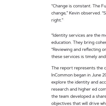
“Change is constant. The Fut
change,” Kevin observed. “S
right.”
“Identity services are the 
education. They bring cohe
“Reviewing and reflecting 
these services is timely and
The report represents the c
InCommon began in June 202
explore the identity and a
research and higher ed com
the team developed a share
objectives that will drive w