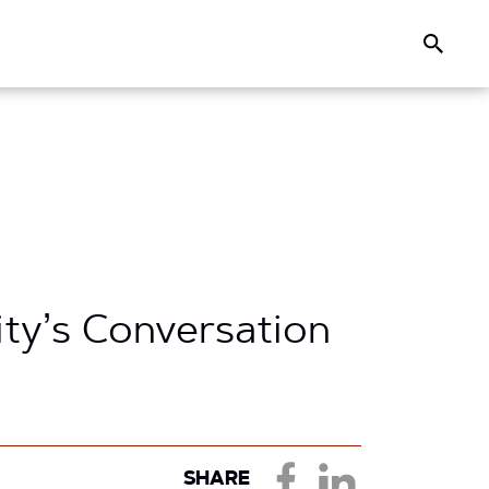
Search
y’s Conversation
SHARE