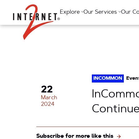
Return Home
Explore
Our Services
Our C
INCOMMON
Even
22
InCommo
March
2024
Continue
Subscribe for more like this