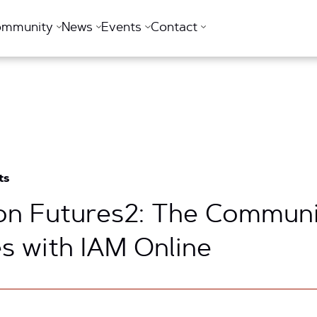
ommunity
News
Events
Contact
ts
n Futures2: The Communit
s with IAM Online