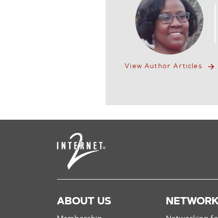
View Author Articles
ABOUT US
NETWOR