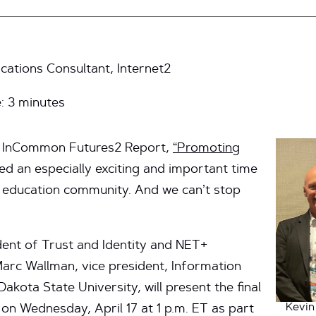
ations Consultant, Internet2
e:
3
minutes
he InCommon Futures2 Report,
“Promoting
ed an especially exciting and important time
d education community. And we can’t stop
dent of Trust and Identity and NET+
arc Wallman, vice president, Information
akota State University, will present the final
Kevin
n Wednesday, April 17 at 1 p.m. ET as part