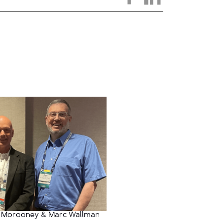
 Morooney & Marc Wallman