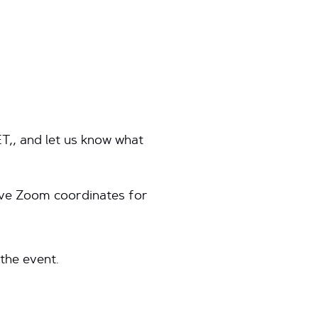
ET,, and let us know what
eive Zoom coordinates for
 the event.