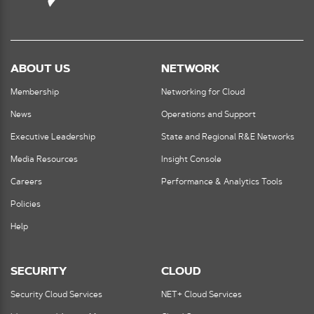
ABOUT US
NETWORK
Membership
Networking for Cloud
News
Operations and Support
Executive Leadership
State and Regional R&E Networks
Media Resources
Insight Console
Careers
Performance & Analytics Tools
Policies
Help
SECURITY
CLOUD
Security Cloud Services
NET+ Cloud Services