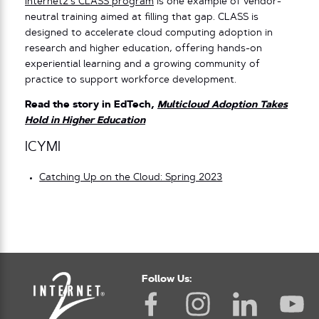
Internet2’s CLASS program
is one example of vendor-
neutral training aimed at filling that gap. CLASS is
designed to accelerate cloud computing adoption in
research and higher education, offering hands-on
experiential learning and a growing community of
practice to support workforce development.
Read the story in EdTech,
Multicloud Adoption Takes
Hold in Higher Education
ICYMI
Catching Up on the Cloud: Spring 2023
Follow Us: