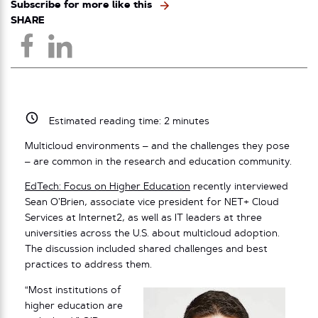
Subscribe for more like this
SHARE
Estimated reading time:
2
minutes
Multicloud environments – and the challenges they pose
– are common in the research and education community.
EdTech: Focus on Higher Education
recently interviewed
Sean O’Brien, associate vice president for NET+ Cloud
Services at Internet2, as well as IT leaders at three
universities across the U.S. about multicloud adoption.
The discussion included shared challenges and best
practices to address them.
“Most institutions of
higher education are