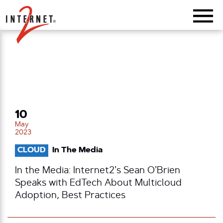
Return Home
10
May
2023
CLOUD
In The Media
In the Media: Internet2’s Sean O’Brien
Speaks with EdTech About Multicloud
Adoption, Best Practices