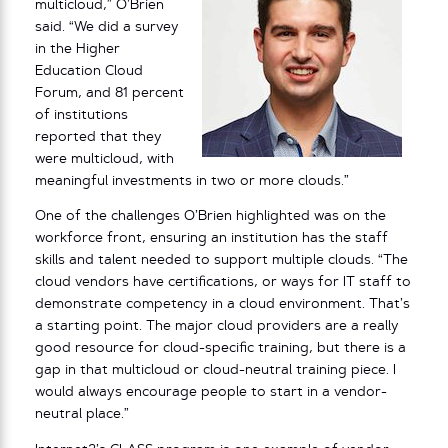
multicloud,” O’Brien
said. “We did a survey
in the Higher
Education Cloud
Forum, and 81 percent
of institutions
reported that they
were multicloud, with
meaningful investments in two or more clouds.”
One of the challenges O’Brien highlighted was on the
workforce front, ensuring an institution has the staff
skills and talent needed to support multiple clouds. “The
cloud vendors have certifications, or ways for IT staff to
demonstrate competency in a cloud environment. That’s
a starting point. The major cloud providers are a really
good resource for cloud-specific training, but there is a
gap in that multicloud or cloud-neutral training piece. I
would always encourage people to start in a vendor-
neutral place.”