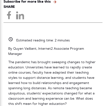
Subscribe for more like this
SHARE
Estimated reading time:
2
minutes
By Quyen Vailliant, Internet2 Associate Program
Manager
The pandemic has brought sweeping changes to higher
education. Universities have learned to rapidly create
online courses; faculty have adapted their teaching
styles to support distance learning, and students have
learned how to build relationships and engagement
spanning long distances. As remote teaching became
ubiquitous, students’ expectations changed for what a
classroom and learning experience can be. What does
this shift mean for higher education?