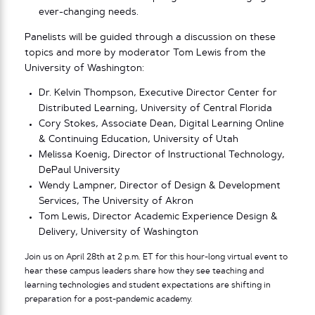
ever-changing needs.
Panelists will be guided through a discussion on these
topics and more by moderator Tom Lewis from the
University of Washington:
Dr. Kelvin Thompson, Executive Director Center for
Distributed Learning, University of Central Florida
Cory Stokes, Associate Dean, Digital Learning Online
& Continuing Education, University of Utah
Melissa Koenig, Director of Instructional Technology,
DePaul University
Wendy Lampner, Director of Design & Development
Services, The University of Akron
Tom Lewis, Director Academic Experience Design &
Delivery, University of Washington
Join us on April 28th at 2 p.m. ET for this hour-long virtual event to
hear these campus leaders share how they see teaching and
learning technologies and student expectations are shifting in
preparation for a post-pandemic academy.