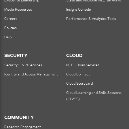
Executive Leadership
State and Regional R&E Networks
Media Resources
Insight Console
Careers
Performance & Analytics Tools
Policies
Help
SECURITY
CLOUD
Security Cloud Services
NET+ Cloud Services
Identity and Access Management
Cloud Connect
Cloud Scorecard
Cloud Learning and Skills Sessions
(CLASS)
COMMUNITY
Research Engagement