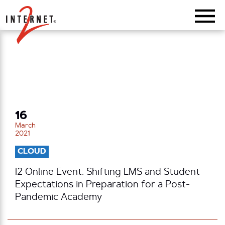
Return Home
16
March
2021
CLOUD
I2 Online Event: Shifting LMS and Student
Expectations in Preparation for a Post-
Pandemic Academy