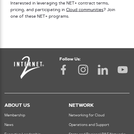
Interested in leveraging the NET+ contract terms,
pricing, and participating in
Cloud communities
? Join
one of these NET+ programs.
Follow Us:
ABOUT US
NETWORK
Membership
Networking for Cloud
News
Operations and Support