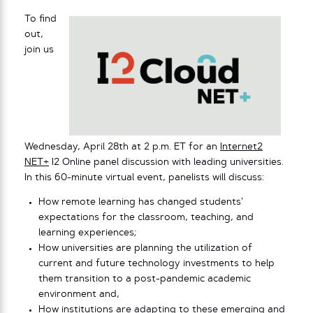
To find
out,
join us
Wednesday, April 28th at 2 p.m. ET for an
Internet2
NET+
I2 Online panel discussion with leading universities.
In this 60-minute virtual event, panelists will discuss:
How remote learning has changed students’
expectations for the classroom, teaching, and
learning experiences;
How universities are planning the utilization of
current and future technology investments to help
them transition to a post-pandemic academic
environment and,
How institutions are adapting to these emerging and