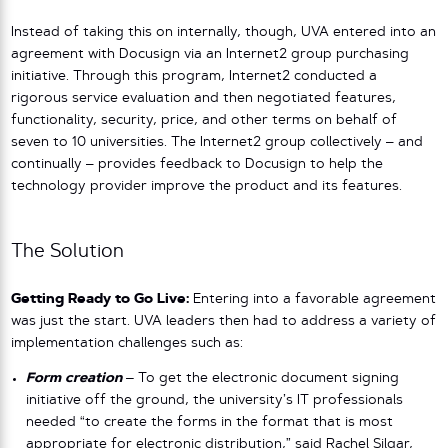
Instead of taking this on internally, though, UVA entered into an
agreement with Docusign via an Internet2 group purchasing
initiative. Through this program, Internet2 conducted a
rigorous service evaluation and then negotiated features,
functionality, security, price, and other terms on behalf of
seven to 10 universities. The Internet2 group collectively – and
continually – provides feedback to Docusign to help the
technology provider improve the product and its features.
The Solution
Getting Ready to Go Live:
Entering into a favorable agreement
was just the start. UVA leaders then had to address a variety of
implementation challenges such as:
Form creation
–
To get the electronic document signing
initiative off the ground, the university’s IT professionals
needed “to create the forms in the format that is most
appropriate for electronic distribution,” said Rachel Silgar,