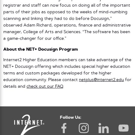
registrar and staff can now focus on doing all of the important
parts of their jobs as opposed to the weeks of mind-numbing
scanning and linking they had to do before Docusign,”
observed Adam Richard, operations, finance and administrative
manager, College of Arts and Sciences. “The software has been
a game-changer for our office.”
About the NET+ Docusign Program
Internet2 Higher Education members can take advantage of the
NET+ Docusign offering which includes special higher education
terms and custom packages developed for the higher
education community. Please contact
netplus@internet2.edu
for
details and
check out our FAQ
.
Follow Us: