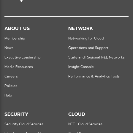
ABOUT US
NETWORK
Membership
Networking for Cloud
News
Operations and Support
Executive Leadership
State and Regional R&E Networks
Media Resources
Insight Console
Careers
Performance & Analytics Tools
Policies
Help
SECURITY
CLOUD
Security Cloud Services
NET+ Cloud Services