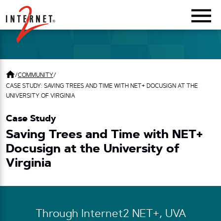
Return Home
/
COMMUNITY
/
CASE STUDY: SAVING TREES AND TIME WITH NET+ DOCUSIGN AT THE
UNIVERSITY OF VIRGINIA
Case Study
Saving Trees and Time with NET+
Docusign at the University of
Virginia
Through Internet2 NET+, UVA