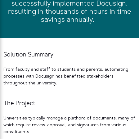
successfully implemented Docusign,
resulting in thousands of hours in time
savings annually.
Solution Summary
From faculty and staff to students and parents, automating
processes with Docusign has benefitted stakeholders
throughout the university.
The Project
Universities typically manage a plethora of documents, many of
which require review, approval, and signatures from various
constituents.