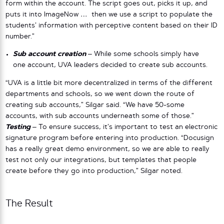
form within the account. The script goes out, picks it up, and
puts it into ImageNow … then we use a script to populate the
students’ information with perceptive content based on their ID
number.”
Sub account creation
–
While some schools simply have
one account, UVA leaders decided to create sub accounts.
“UVA is a little bit more decentralized in terms of the different
departments and schools, so we went down the route of
creating sub accounts,” Silgar said. “We have 50-some
accounts, with sub accounts underneath some of those.”
Testing
–
To ensure success, it’s important to test an electronic
signature program before entering into production. “Docusign
has a really great demo environment, so we are able to really
test not only our integrations, but templates that people
create before they go into production,” Silgar noted.
The Result