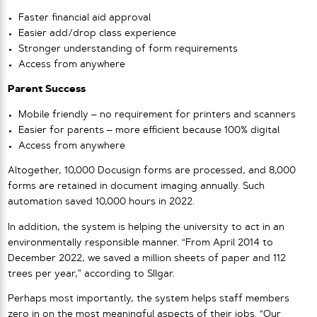
Faster financial aid approval
Easier add/drop class experience
Stronger understanding of form requirements
Access from anywhere
Parent Success
Mobile friendly – no requirement for printers and scanners
Easier for parents – more efficient because 100% digital
Access from anywhere
Altogether, 10,000 Docusign forms are processed, and 8,000
forms are retained in document imaging annually. Such
automation saved 10,000 hours in 2022.
In addition, the system is helping the university to act in an
environmentally responsible manner. “From April 2014 to
December 2022, we saved a million sheets of paper and 112
trees per year,” according to SIlgar.
Perhaps most importantly, the system helps staff members
zero in on the most meaningful aspects of their jobs. “Our