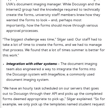
UVA’s document imaging manager. While Docusign and the
Internet2 group had the knowledge required to technically
create the forms, university staff members knew how they
wanted the forms to look – and, perhaps most
importantly, how the forms should move through various
approval processes.
“The biggest challenge was time,” Silgar said. Our staff had to
take a lot of time to create the forms, and we had to manage
that process. We found that a lot of times summer is better for
this work.”
Integration with other systems
–
The document imaging
team also engineered a way to integrate the forms into
the Docusign system with ImageNow, a commonly used
document imaging system.
“We have an hourly task scheduled on our servers that goes
out to Docusign through their API and picks up the completed
forms deemed appropriate to pick up,” Silgar explained. “So for
example, we only pick up the templates named student request