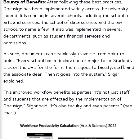
Bounty of Benefits:
After following these best practices,
Docusign has been implemented widely across the university.
Indeed, it is running in several schools, including the school of
arts and sciences, the school of data science, and the law
school, to name a few. It also was implemented in several
departments, such as student financial services and
admissions.
As such, documents can seamlessly traverse from point to
point. “Every school has a declaration or major form. Students
click on the URL for the form, then it goes to faculty, staff, and
the associate dean. Then it goes into the system,” Silgar
explained.
This improved workflow benefits all parties. “It’s not just staff
and students that are affected by the implementation of
Docusign,” Silgar said. “It’s also faculty and even parents.” (see
chart)