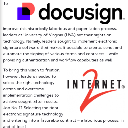
To
improve this historically laborious and paper-laden process,
leaders at University of Virginia (UVA) set their sights on
technology. Namely, leaders sought to implement electronic
signature software that makes it possible to create, send, and
automate the signing of various forms and contracts – while
providing authentication and workflow capabilities as well.
To bring this vision to fruition,
however, leaders needed to
select the right technology
option and overcome
implementation challenges to
achieve sought-after results.
Job No. 1? Selecting the right
electronic signature technology
and entering into a favorable contract – a laborious process, in
and of itself.