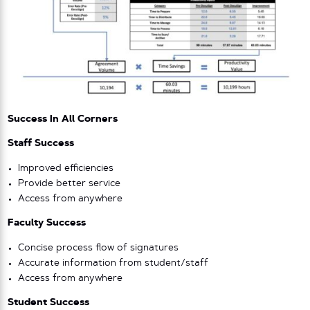
Success In All Corners
Staff Success
Improved efficiencies
Provide better service
Access from anywhere
Faculty Success
Concise process flow of signatures
Accurate information from student/staff
Access from anywhere
Student Success