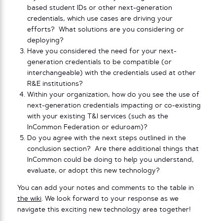
based student IDs or other next-generation
credentials, which use cases are driving your
efforts? What solutions are you considering or
deploying?
Have you considered the need for your next-
generation credentials to be compatible (or
interchangeable) with the credentials used at other
R&E institutions?
Within your organization, how do you see the use of
next-generation credentials impacting or co-existing
with your existing T&I services (such as the
InCommon Federation or eduroam)?
Do you agree with the next steps outlined in the
conclusion section? Are there additional things that
InCommon could be doing to help you understand,
evaluate, or adopt this new technology?
You can add your notes and comments to the table in
the wiki
. We look forward to your response as we
navigate this exciting new technology area together!