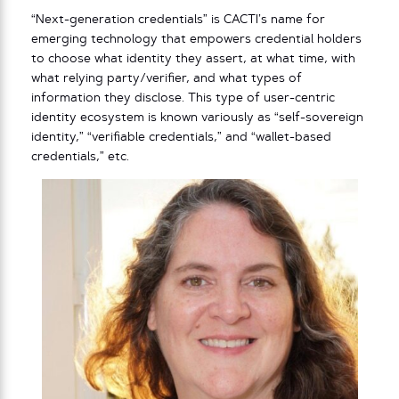
“Next-generation credentials” is CACTI’s name for
emerging technology that empowers credential holders
to choose what identity they assert, at what time, with
what relying party/verifier, and what types of
information they disclose. This type of user-centric
identity ecosystem is known variously as “self-sovereign
identity,” “verifiable credentials,” and “wallet-based
credentials,” etc.