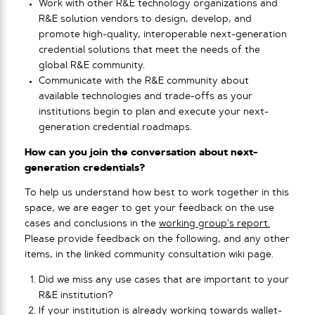
Work with other R&E technology organizations and
R&E solution vendors to design, develop, and
promote high-quality, interoperable next-generation
credential solutions that meet the needs of the
global R&E community.
Communicate with the R&E community about
available technologies and trade-offs as your
institutions begin to plan and execute your next-
generation credential roadmaps.
How can you join the conversation about next-
generation credentials?
To help us understand how best to work together in this
space, we are eager to get your feedback on the use
cases and conclusions in the
working group’s report.
Please provide feedback on the following, and any other
items, in the linked community consultation wiki page.
Did we miss any use cases that are important to your
R&E institution?
If your institution is already working towards wallet-