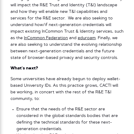
will impact the R&E Trust and Identity (T&I) landscape
and how they will enable new T&I capabilities and
services for the R&E sector. We are also seeking to
understand how/if next-generation credentials will
impact existing InCommon Trust & Identity services, such
as the
InCommon Federation
and
eduroam
. Finally, we
are also seeking to understand the evolving relationship
between next-generation credentials and the future
state of browser-based privacy and security controls.
What’s next?
Some universities have already begun to deploy wallet-
based University IDs. As this practice grows, CACTI will
be working, in concert with the rest of the R&E T&I
community, to:
Ensure that the needs of the R&E sector are
considered in the global standards bodies that are
defining the technical standards for these next-
generation credentials.