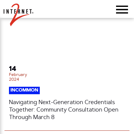
Return Home
14
February
2024
INCOMMON
Navigating Next-Generation Credentials
Together: Community Consultation Open
Through March 8