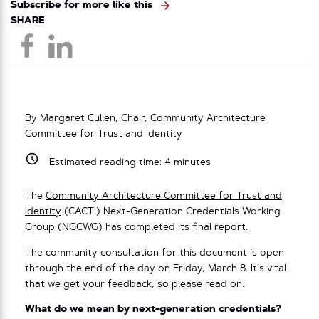
Subscribe for more like this
SHARE
By Margaret Cullen, Chair, Community Architecture
Committee for Trust and Identity
Estimated reading time:
4
minutes
The
Community Architecture Committee for Trust and
Identity
(CACTI) Next-Generation Credentials Working
Group (NGCWG) has completed its
final report
.
The community consultation for this document is open
through the end of the day on Friday, March 8. It’s vital
that we get your feedback, so please read on.
What do we mean by next-generation credentials?