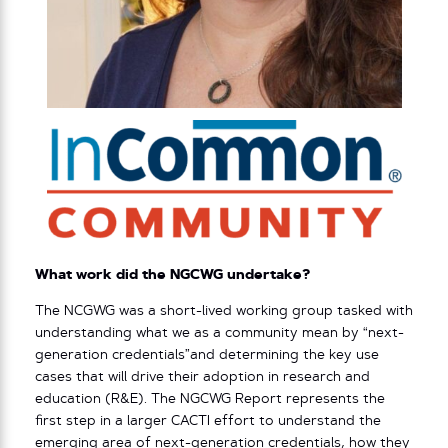
What work did the NGCWG undertake?
The NCGWG was a short-lived working group tasked with
understanding what we as a community mean by “next-
generation credentials”and determining the key use
cases that will drive their adoption in research and
education (R&E). The NGCWG Report represents the
first step in a larger CACTI effort to understand the
emerging area of next-generation credentials, how they