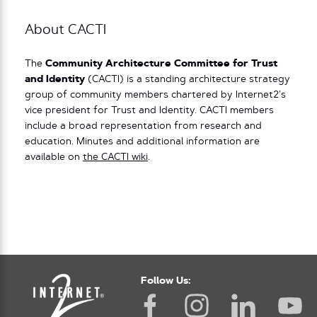
About CACTI
The
Community Architecture Committee for Trust
and Identity
(CACTI) is a standing architecture strategy
group of community members chartered by Internet2’s
vice president for Trust and Identity. CACTI members
include a broad representation from research and
education. Minutes and additional information are
available on
the CACTI wiki
.
Follow Us: