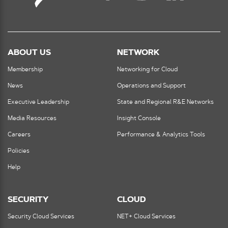
ABOUT US
NETWORK
Membership
Networking for Cloud
News
Operations and Support
Executive Leadership
State and Regional R&E Networks
Media Resources
Insight Console
Careers
Performance & Analytics Tools
Policies
Help
SECURITY
CLOUD
Security Cloud Services
NET+ Cloud Services