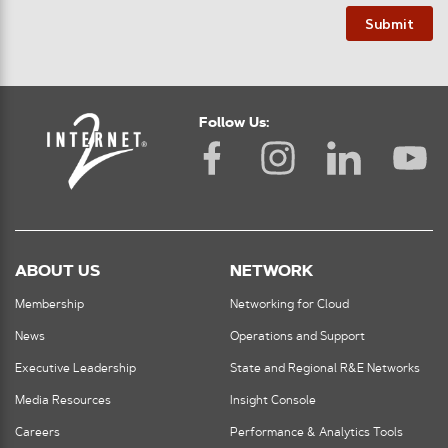
Submit
Follow Us:
ABOUT US
NETWORK
Membership
Networking for Cloud
News
Operations and Support
Executive Leadership
State and Regional R&E Networks
Media Resources
Insight Console
Careers
Performance & Analytics Tools