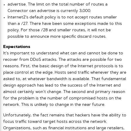
advertise. The limit on the total number of routes a
Connector can advertise is currently 3,000.
Internet2’s default policy is to not accept routes smaller
than a /27. There have been some exceptions made to this
policy. For those /28 and smaller routes, it will not be
possible to announce more specific discard routes.
Expectations
It’s important to understand what can and cannot be done to
recover from DDoS attacks. The attacks are possible for two
reasons. First, the basic design of the Internet protocols is to
place control at the edge. Hosts send traffic whenever they are
asked to, at whatever bandwidth is available. That fundamental
design approach has lead to the success of the Internet and
almost certainly won’t change. The second and primary reason
for the problem is the number of compromised hosts on the
network. This is unlikely to change in the near future.
Unfortunately, the fact remains that hackers have the ability to
focus traffic toward target hosts across the network.
Organizations, such as financial institutions and large retailers,