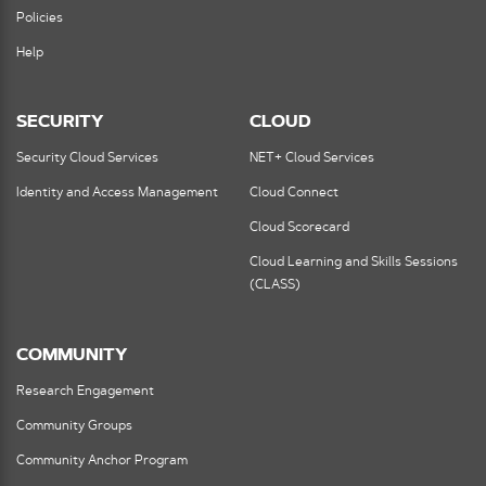
Policies
Help
SECURITY
CLOUD
Security Cloud Services
NET+ Cloud Services
Identity and Access Management
Cloud Connect
Cloud Scorecard
Cloud Learning and Skills Sessions
(CLASS)
COMMUNITY
Research Engagement
Community Groups
Community Anchor Program