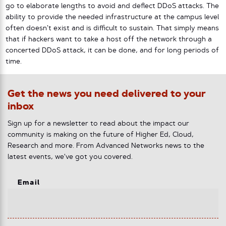
go to elaborate lengths to avoid and deflect DDoS attacks. The
ability to provide the needed infrastructure at the campus level
often doesn’t exist and is difficult to sustain. That simply means
that if hackers want to take a host off the network through a
concerted DDoS attack, it can be done, and for long periods of
time.
Get the news you need delivered to your
inbox
Sign up for a newsletter to read about the impact our
community is making on the future of Higher Ed, Cloud,
Research and more. From Advanced Networks news to the
latest events, we've got you covered.
Email