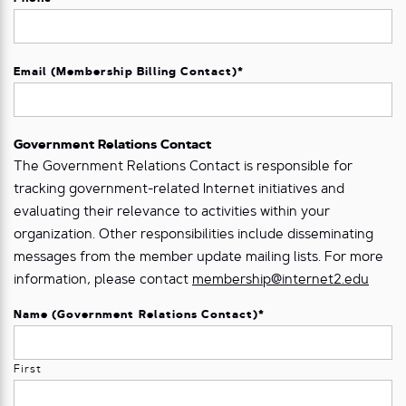
Email (Membership Billing Contact)
*
Government Relations Contact
The Government Relations Contact is responsible for
tracking government-related Internet initiatives and
evaluating their relevance to activities within your
organization. Other responsibilities include disseminating
messages from the member update mailing lists. For more
information, please contact
membership@internet2.edu
Name (Government Relations Contact)
*
First