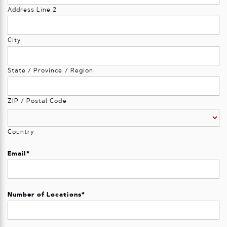
Address Line 2
City
State / Province / Region
ZIP / Postal Code
Country
Email
*
Number of Locations
*