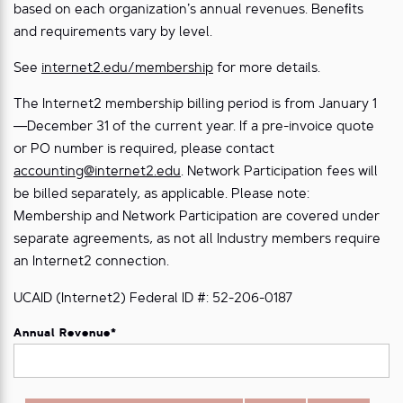
based on each organization’s annual revenues. Beneﬁts
and requirements vary by level.
See
internet2.edu/membership
for more details.
The Internet2 membership billing period is from January 1
—December 31 of the current year. If a pre-invoice quote
or PO number is required, please contact
accounting@internet2.edu
. Network Participation fees will
be billed separately, as applicable. Please note:
Membership and Network Participation are covered under
separate agreements, as not all Industry members require
an Internet2 connection.
UCAID (Internet2) Federal ID #: 52-206-0187
Annual Revenue
*