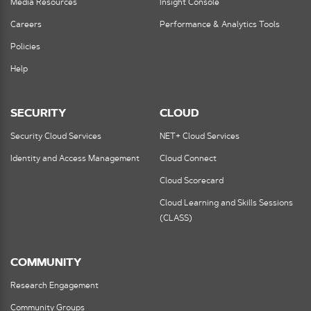
Media Resources
Insight Console
Careers
Performance & Analytics Tools
Policies
Help
SECURITY
CLOUD
Security Cloud Services
NET+ Cloud Services
Identity and Access Management
Cloud Connect
Cloud Scorecard
Cloud Learning and Skills Sessions
(CLASS)
COMMUNITY
Research Engagement
Community Groups