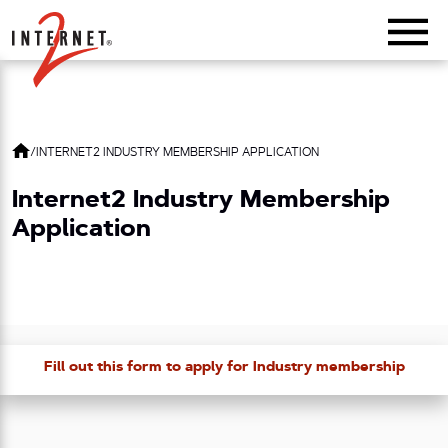
Return Home
/
INTERNET2 INDUSTRY MEMBERSHIP APPLICATION
Internet2 Industry Membership
Application
Fill out this form to apply for Industry membership