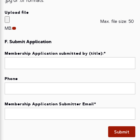
.jpg or .tif formats.
Upload file
Max. file size: 50
MB.
F. Submit Application
Membership Application submitted by (title):
*
Phone
Membership Application Submitter Email
*
Submit