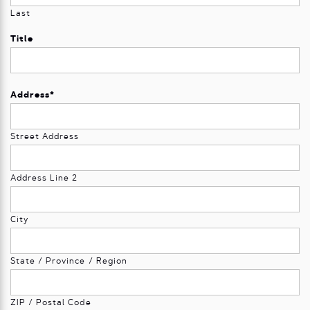
Last
Title
Address
*
Street Address
Address Line 2
City
State / Province / Region
ZIP / Postal Code