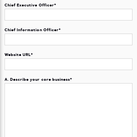
Chief Executive Officer
*
Chief Information Officer
*
Website URL
*
A. Describe your core business
*