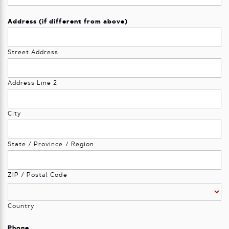
Address (if different from above)
Street Address
Address Line 2
City
State / Province / Region
ZIP / Postal Code
Country
Phone