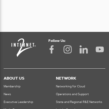
Follow Us:
ABOUT US
NETWORK
Membership
Networking for Cloud
News
Operations and Support
Executive Leadership
State and Regional R&E Networks