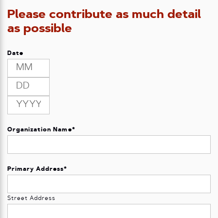
Please contribute as much detail
as possible
Date
Month
Day
Year
Organization Name
*
Primary Address
*
Street Address