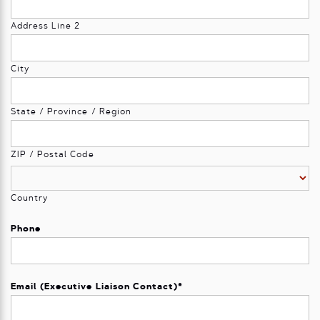
Address Line 2
City
State / Province / Region
ZIP / Postal Code
Country
Phone
Email (Executive Liaison Contact)
*