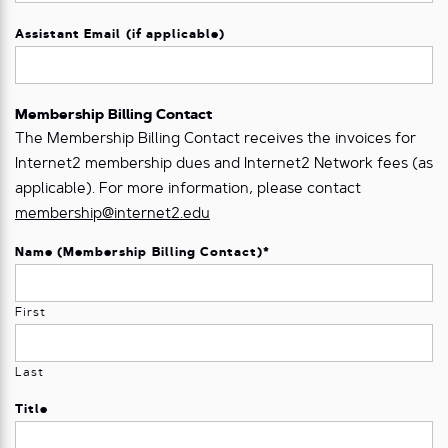
Assistant Email (if applicable)
Membership Billing Contact
The Membership Billing Contact receives the invoices for
Internet2 membership dues and Internet2 Network fees (as
applicable). For more information, please contact
membership@internet2.edu
Name (Membership Billing Contact)
*
First
Last
Title