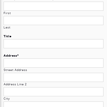
First
Last
Title
Address
*
Street Address
Address Line 2
City