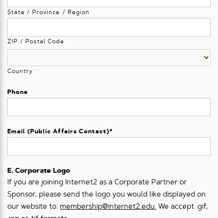
State / Province / Region
ZIP / Postal Code
Country
Phone
Email (Public Affairs Contact)
*
E. Corporate Logo
If you are joining Internet2 as a Corporate Partner or
Sponsor, please send the logo you would like displayed on
our website to:
membership@internet2.edu.
We accept .gif,