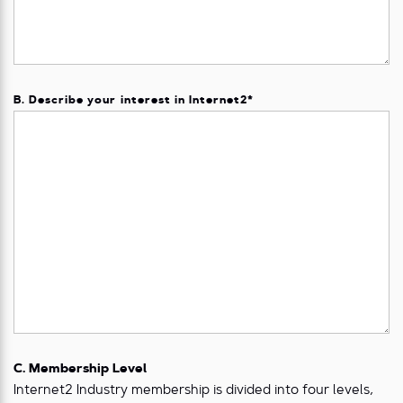
B. Describe your interest in Internet2
*
C. Membership Level
Internet2 Industry membership is divided into four levels,