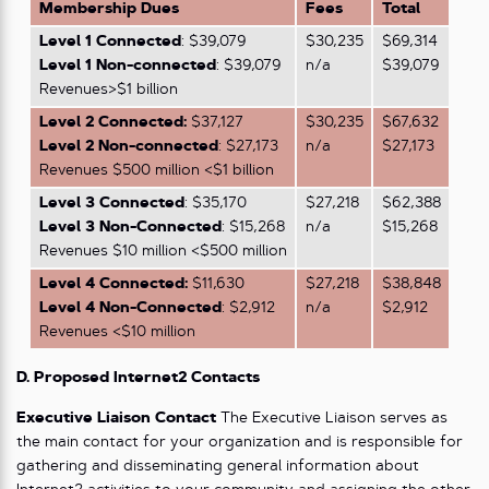
Membership Dues
Fees
Total
Level 1 Connected
: $39,079
$30,235
$69,314
Level
1
Non-connected
: $39,079
n/a
$39,079
Revenues>$1 billion
Level 2 Connected:
$37,127
$30,235
$67,632
Level 2
Non-connected
: $27,173
n/a
$27,173
Revenues $500 million <$1 billion
Level 3 Connected
: $35,170
$27,218
$62,388
Level 3 Non-Connected
: $15,268
n/a
$15,268
Revenues $10 million <$500 million
Level 4 Connected:
$11,630
$27,218
$38,848
Level 4 Non-Connected
: $2,912
n/a
$2,912
Revenues <$10 million
D. Proposed Internet2 Contacts
Executive Liaison Contact
The Executive Liaison serves as
the main contact for your organization and is responsible for
gathering and disseminating general information about