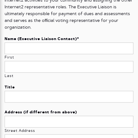
Internet2 activities to your community and assigning the other
Internet2 representative roles. The Executive Liaison is
ultimately responsible for payment of dues and assessments
and serves as the oﬃcial voting representative for your
organization.
Name (Executive Liaison Contact)
*
First
Last
Title
Address (if different from above)
Street Address