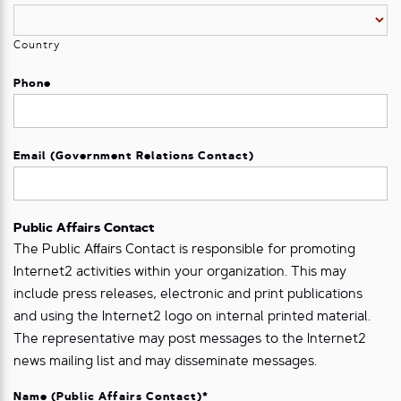
Country
Phone
Email (Government Relations Contact)
Public Affairs Contact
The Public Aﬀairs Contact is responsible for promoting
Internet2 activities within your organization. This may
include press releases, electronic and print publications
and using the Internet2 logo on internal printed material.
The representative may post messages to the Internet2
news mailing list and may disseminate messages.
Name (Public Affairs Contact)
*