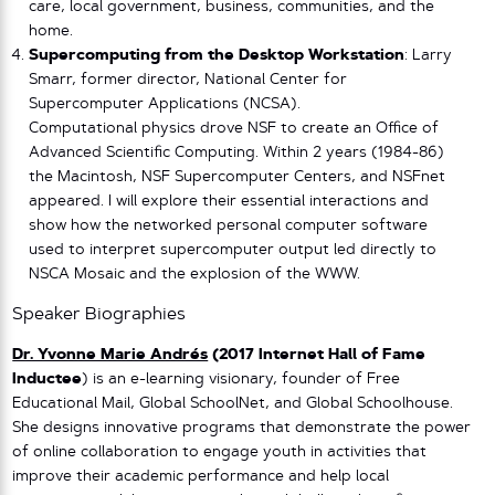
care, local government, business, communities, and the
home.
Supercomputing from the Desktop Workstation
: Larry
Smarr, former director, National Center for
Supercomputer Applications (NCSA).
Computational physics drove NSF to create an Office of
Advanced Scientific Computing. Within 2 years (1984-86)
the Macintosh, NSF Supercomputer Centers, and NSFnet
appeared. I will explore their essential interactions and
show how the networked personal computer software
used to interpret supercomputer output led directly to
NSCA Mosaic and the explosion of the WWW.
Speaker Biographies
Dr. Yvonne Marie Andrés
(2017 Internet Hall of Fame
Inductee
) is an e-learning visionary, founder of Free
Educational Mail, Global SchoolNet, and Global Schoolhouse.
She designs innovative programs that demonstrate the power
of online collaboration to engage youth in activities that
improve their academic performance and help local