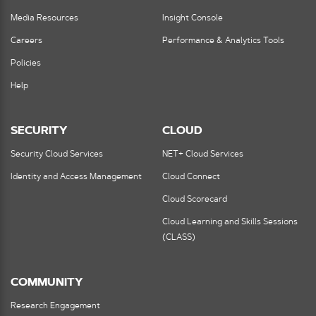
Media Resources
Insight Console
Careers
Performance & Analytics Tools
Policies
Help
SECURITY
CLOUD
Security Cloud Services
NET+ Cloud Services
Identity and Access Management
Cloud Connect
Cloud Scorecard
Cloud Learning and Skills Sessions
(CLASS)
COMMUNITY
Research Engagement