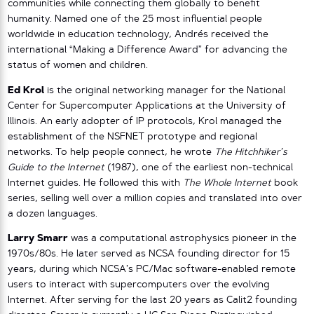
communities while connecting them globally to benefit
humanity. Named one of the 25 most influential people
worldwide in education technology, Andrés received the
international “Making a Difference Award” for advancing the
status of women and children.
Ed Krol
is the original networking manager for the National
Center for Supercomputer Applications at the University of
Illinois. An early adopter of IP protocols, Krol managed the
establishment of the NSFNET prototype and regional
networks. To help people connect, he wrote
The Hitchhiker’s
Guide to the Internet
(1987), one of the earliest non-technical
Internet guides. He followed this with
The Whole Internet
book
series, selling well over a million copies and translated into over
a dozen languages.
Larry Smarr
was a computational astrophysics pioneer in the
1970s/80s. He later served as NCSA founding director for 15
years, during which NCSA’s PC/Mac software-enabled remote
users to interact with supercomputers over the evolving
Internet. After serving for the last 20 years as Calit2 founding