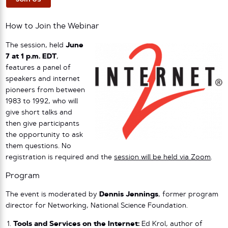
How to Join the Webinar
The session, held
June
7 at 1 p.m. EDT
,
features a panel of
speakers and internet
pioneers from between
1983 to 1992, who will
give short talks and
then give participants
the opportunity to ask
them questions. No
registration is required and the
session will be held via Zoom
.
Program
The event is moderated by
Dennis Jennings
, former program
director for Networking, National Science Foundation.
Tools and Services on the Internet:
Ed Krol, author of