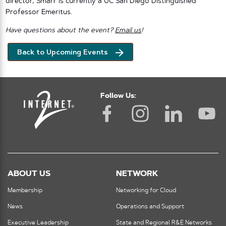
director, Smarr is currently a UC San Diego Distinguished
Professor Emeritus.
Have questions about the event?
Email us
!
Back to Upcoming Events
Follow Us:
ABOUT US
NETWORK
Membership
Networking for Cloud
News
Operations and Support
Executive Leadership
State and Regional R&E Networks