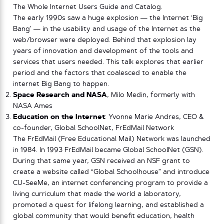
The Whole Internet Users Guide and Catalog.
The early 1990s saw a huge explosion — the Internet ‘Big
Bang’ — in the usability and usage of the Internet as the
web/browser were deployed. Behind that explosion lay
years of innovation and development of the tools and
services that users needed. This talk explores that earlier
period and the factors that coalesced to enable the
internet Big Bang to happen.
Space Research and NASA
, Milo Medin, formerly with
NASA Ames
Education on the Internet
: Yvonne Marie Andres, CEO &
co-founder, Global SchoolNet, FrEdMail Network
The FrEdMail (Free Educational Mail) Network was launched
in 1984. In 1993 FrEdMail became Global SchoolNet (GSN).
During that same year, GSN received an NSF grant to
create a website called “Global Schoolhouse” and introduce
CU-SeeMe, an internet conferencing program to provide a
living curriculum that made the world a laboratory,
promoted a quest for lifelong learning, and established a
global community that would benefit education, health