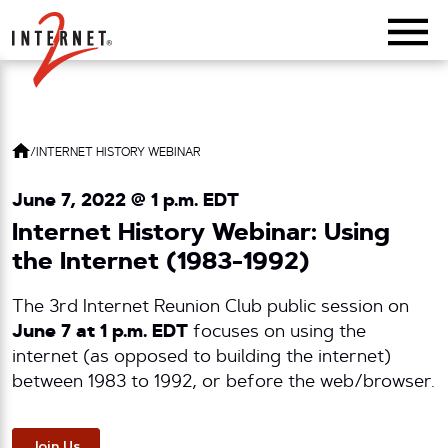
Return Home
/
INTERNET HISTORY WEBINAR
June 7, 2022 @ 1 p.m. EDT
Internet History Webinar: Using
the Internet (1983-1992)
The 3rd Internet Reunion Club public session on
June 7 at 1 p.m. EDT
focuses on using the
internet (as opposed to building the internet)
between 1983 to 1992, or before the web/browser.
Join Us