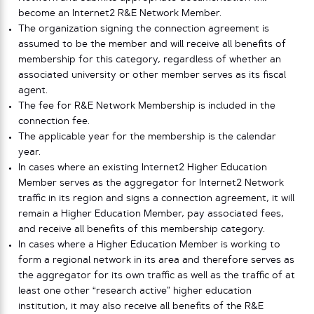
become an Internet2 R&E Network Member.
The organization signing the connection agreement is
assumed to be the member and will receive all benefits of
membership for this category, regardless of whether an
associated university or other member serves as its fiscal
agent.
The fee for R&E Network Membership is included in the
connection fee.
The applicable year for the membership is the calendar
year.
In cases where an existing Internet2 Higher Education
Member serves as the aggregator for Internet2 Network
traffic in its region and signs a connection agreement, it will
remain a Higher Education Member, pay associated fees,
and receive all benefits of this membership category.
In cases where a Higher Education Member is working to
form a regional network in its area and therefore serves as
the aggregator for its own traffic as well as the traffic of at
least one other “research active” higher education
institution, it may also receive all benefits of the R&E