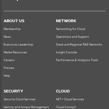
ABOUT US
NETWORK
Membership
Networking for Cloud
News
Operations and Support
Executive Leadership
State and Regional R&E Networks
Media Resources
Insight Console
Careers
Performance & Analytics Tools
Policies
Help
SECURITY
CLOUD
Security Cloud Services
NET+ Cloud Services
Identity and Access Management
Cloud Connect