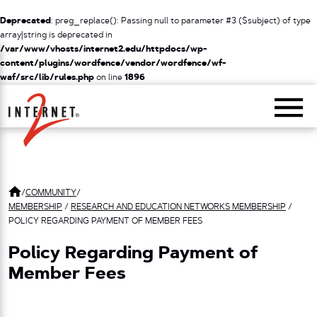
Deprecated
: preg_replace(): Passing null to parameter #3 ($subject) of type
array|string is deprecated in
/var/www/vhosts/internet2.edu/httpdocs/wp-
content/plugins/wordfence/vendor/wordfence/wf-
waf/src/lib/rules.php
on line
1896
Return Home
/
COMMUNITY
/
MEMBERSHIP
/
RESEARCH AND EDUCATION NETWORKS MEMBERSHIP
/
POLICY REGARDING PAYMENT OF MEMBER FEES
Policy Regarding Payment of
Member Fees