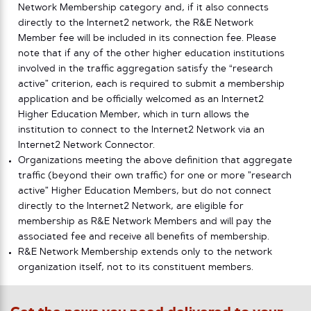
Network Membership category and, if it also connects
directly to the Internet2 network, the R&E Network
Member fee will be included in its connection fee. Please
note that if any of the other higher education institutions
involved in the traffic aggregation satisfy the “research
active” criterion, each is required to submit a membership
application and be officially welcomed as an Internet2
Higher Education Member, which in turn allows the
institution to connect to the Internet2 Network via an
Internet2 Network Connector.
Organizations meeting the above definition that aggregate
traffic (beyond their own traffic) for one or more ”research
active” Higher Education Members, but do not connect
directly to the Internet2 Network, are eligible for
membership as R&E Network Members and will pay the
associated fee and receive all benefits of membership.
R&E Network Membership extends only to the network
organization itself, not to its constituent members.