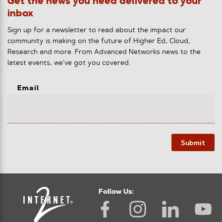
Get the news you need delivered to your
inbox
Sign up for a newsletter to read about the impact our
community is making on the future of Higher Ed, Cloud,
Research and more. From Advanced Networks news to the
latest events, we've got you covered.
Email
Submit
Follow Us: