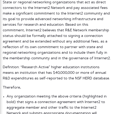
State or regional networking organizations that act as direct
connectors to the Internet2 Network and pay associated fees
make a significant commitment to the Internet2 community and
its goal to provide advanced networking infrastructure and
services for research and education. Based on this
commitment, Internet2 believes that R&E Network membership
status should be formally attached to signing a connection
agreement and be extended without any additional fees, as a
reflection of its own commitment to partner with state and
regional networking organizations and to include them fully in
the membership community and in the governance of Internet2.
Definition: “Research Active” higher education institutions
means an institution that has $40,000,000 or more of annual
R&D expenditures as self-reported to the NSF HERD database.
Therefore,
Any organization meeting the above criteria (highlighted in
bold) that signs a connection agreement with Internet2 to
aggregate member and other traffic to the Internet2
Network and submits appropriate documentation will