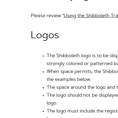
Please review “
Using the Shibboleth T
Logos
The Shibboleth logo is to be disp
strongly colored or patterned b
When space permits, the Shibbol
the examples below.
The space around the logo and 
The logo should not be displayed
logo.
The logo must include the regis