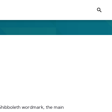
Search
e Shibboleth wordmark, the main