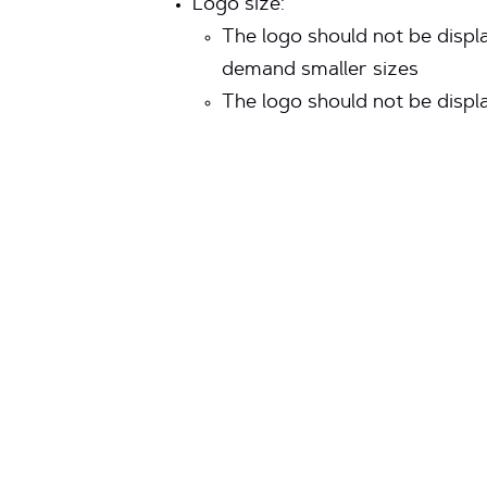
Logo size:
The logo should not be displa
demand smaller sizes
The logo should not be display