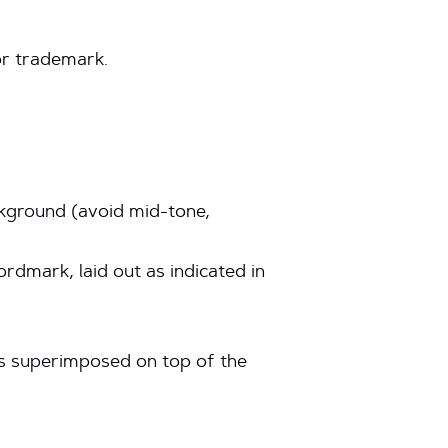
or trademark.
ackground (avoid mid-tone,
dmark, laid out as indicated in
nts superimposed on top of the