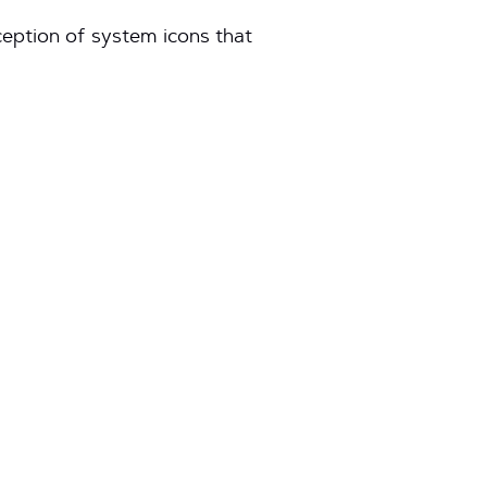
ception of system icons that