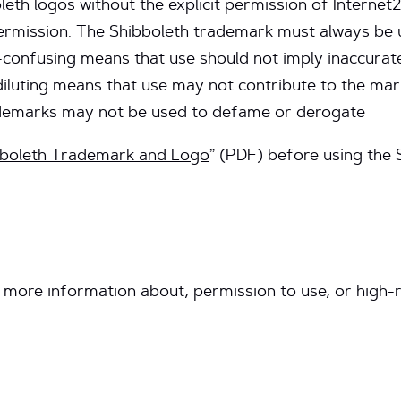
eth logos without the explicit permission of Internet2
ermission. The Shibboleth trademark must always be 
-confusing means that use should not imply inaccurate
diluting means that use may not contribute to the ma
ademarks may not be used to defame or derogate
bboleth Trademark and Logo
” (PDF) before using the 
 more information about, permission to use, or high-r