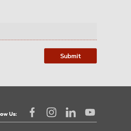
Submit
low Us: