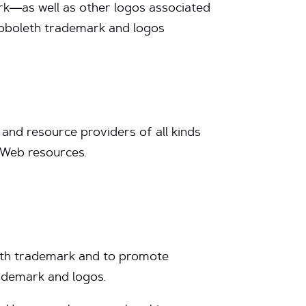
ark—as well as other logos associated
hibboleth trademark and logos
and resource providers of all kinds
d Web resources.
oleth trademark and to promote
ademark and logos.