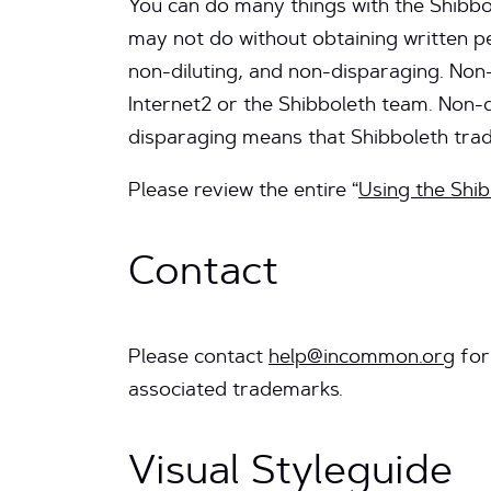
You can do many things with the Shibbol
may not do without obtaining written p
non-diluting, and non-disparaging. Non
Internet2 or the Shibboleth team. Non-
disparaging means that Shibboleth tr
Please review the entire “
Using the Shi
Contact
Please contact
help@incommon.org
for
associated trademarks.
Visual Styleguide