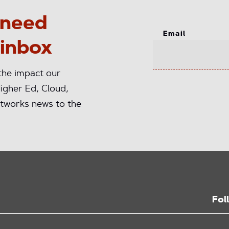
 need
Email
 inbox
 the impact our
igher Ed, Cloud,
tworks news to the
Fol