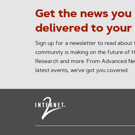
Get the news you
delivered to your
Sign up for a newsletter to read about
community is making on the future of H
Research and more. From Advanced Ne
latest events, we've got you covered.