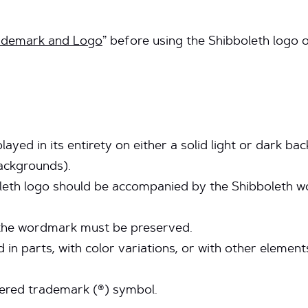
rademark and Logo
” before using the Shibboleth logo 
layed in its entirety on either a solid light or dark b
ackgrounds).
eth logo should be accompanied by the Shibboleth wor
the wordmark must be preserved.
 in parts, with color variations, or with other eleme
tered trademark (®) symbol.