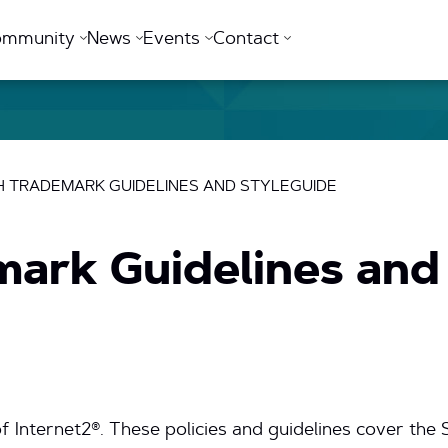
ommunity
News
Events
Contact
 TRADEMARK GUIDELINES AND STYLEGUIDE
mark Guidelines and
f Internet2®. These policies and guidelines cover th