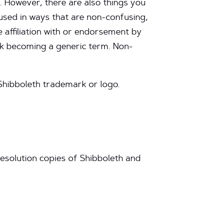
. However, there are also things you
used in ways that are non-confusing,
 affiliation with or endorsement by
rk becoming a generic term. Non-
Shibboleth trademark or logo.
esolution copies of Shibboleth and