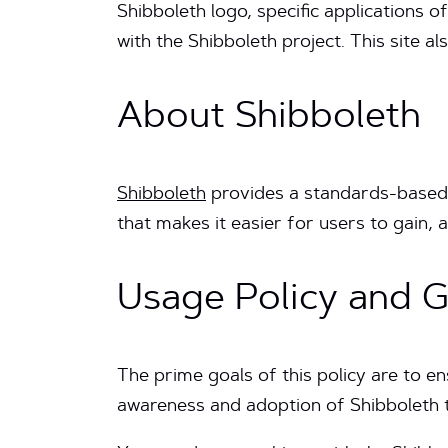
Shibboleth logo, specific applications
with the Shibboleth project. This site 
About Shibboleth
Shibboleth
provides a standards-based l
that makes it easier for users to gain,
Usage Policy and G
The prime goals of this policy are to e
awareness and adoption of Shibboleth 