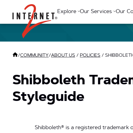
Return Home
Explore
Our Services
Our C
/
COMMUNITY
/
ABOUT US
/
POLICIES
/
SHIBBOLETH
Shibboleth Trade
Styleguide
Shibboleth® is a registered trademark o