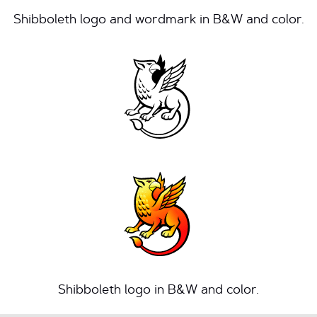
Shibboleth logo and wordmark in B&W and color.
Shibboleth logo in B&W and color.