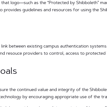
 of that logo—such as the “Protected by Shibboleth” m
also provides guidelines and resources for using the S
ink between existing campus authentication systems 
 and resouce providers to control, access to protecte
oals
nsure the continued value and integrity of the Shibb
technology by encouraging appropriate use of the tr