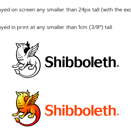
yed on screen any smaller than 24px tall (with the ex
ed in print at any smaller than 1cm (3/8″) tall.