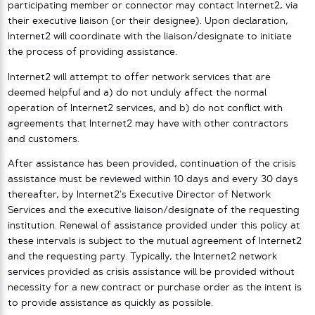
participating member or connector may contact Internet2, via
their executive liaison (or their designee). Upon declaration,
Internet2 will coordinate with the liaison/designate to initiate
the process of providing assistance.
Internet2 will attempt to offer network services that are
deemed helpful and a) do not unduly affect the normal
operation of Internet2 services, and b) do not conflict with
agreements that Internet2 may have with other contractors
and customers.
After assistance has been provided, continuation of the crisis
assistance must be reviewed within 10 days and every 30 days
thereafter, by Internet2’s Executive Director of Network
Services and the executive liaison/designate of the requesting
institution. Renewal of assistance provided under this policy at
these intervals is subject to the mutual agreement of Internet2
and the requesting party. Typically, the Internet2 network
services provided as crisis assistance will be provided without
necessity for a new contract or purchase order as the intent is
to provide assistance as quickly as possible.