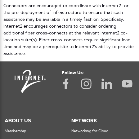
Connectors are encouraged to coordinate with Internet2 for
the pre-deployment of infrastructure to ensure that such
assistance may be available in a timely fashion. Specifically,
Internet2 encourages connectors to consider ordering
additional fiber cross-connects at the relevant Internet2 co-
location suite(s). Fiber cross-connects require significant lead
time and may be a prerequisite to Internet2’s ability to provide
assistance.
Follow Us:
ABOUT US
NETWORK
Membership
Networking for Cloud