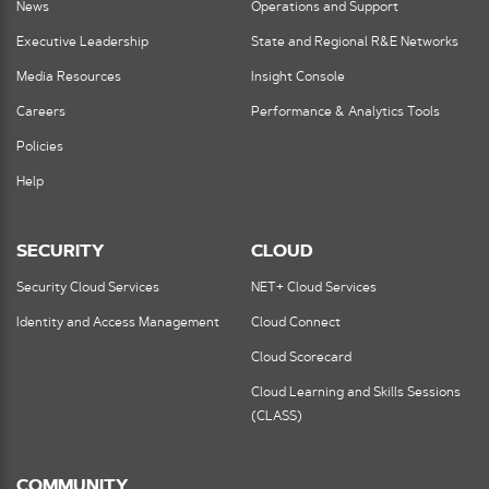
News
Operations and Support
Executive Leadership
State and Regional R&E Networks
Media Resources
Insight Console
Careers
Performance & Analytics Tools
Policies
Help
SECURITY
CLOUD
Security Cloud Services
NET+ Cloud Services
Identity and Access Management
Cloud Connect
Cloud Scorecard
Cloud Learning and Skills Sessions
(CLASS)
COMMUNITY