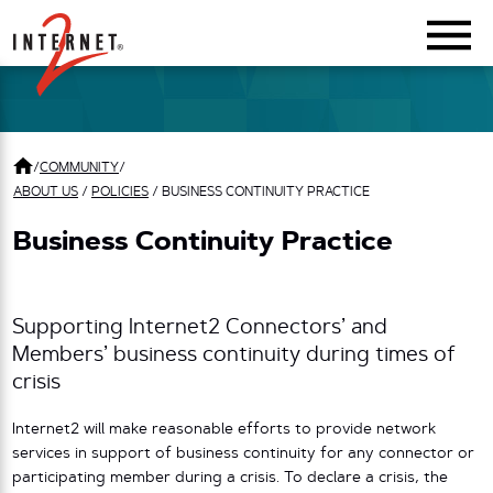
Return Home
/
COMMUNITY
/
ABOUT US
/
POLICIES
/
BUSINESS CONTINUITY PRACTICE
Business Continuity Practice
Supporting Internet2 Connectors’ and
Members’ business continuity during times of
crisis
Internet2 will make reasonable efforts to provide network
services in support of business continuity for any connector or
participating member during a crisis. To declare a crisis, the