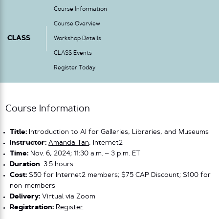
Course Information
Course Overview
CLASS
Workshop Details
CLASS Events
Register Today
Course Information
Title:
Introduction to AI for Galleries, Libraries, and Museums
Instructor:
Amanda Tan
, Internet2
Time:
Nov. 6, 2024; 11:30 a.m. – 3 p.m. ET
Duration
: 3.5 hours
Cost:
$50 for Internet2 members; $75 CAP Discount; $100 for
non-members
Delivery:
Virtual via Zoom
Registration:
Register