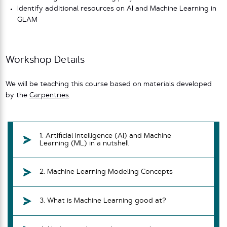
Identify additional resources on AI and Machine Learning in
GLAM
Workshop Details
We will be teaching this course based on materials developed
by the
Carpentries
.
1. Artificial Intelligence (AI) and Machine
Learning (ML) in a nutshell
2. Machine Learning Modeling Concepts
3. What is Machine Learning good at?