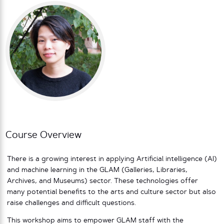
Course Overview
There is a growing interest in applying Artificial intelligence (AI)
and machine learning in the GLAM (Galleries, Libraries,
Archives, and Museums) sector. These technologies offer
many potential benefits to the arts and culture sector but also
raise challenges and difficult questions.
This workshop aims to empower GLAM staff with the