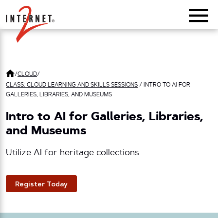
Return Home
/
CLOUD
/
CLASS: CLOUD LEARNING AND SKILLS SESSIONS
/
INTRO TO AI FOR
GALLERIES, LIBRARIES, AND MUSEUMS
Intro to AI for Galleries, Libraries,
and Museums
Utilize AI for heritage collections
Register Today