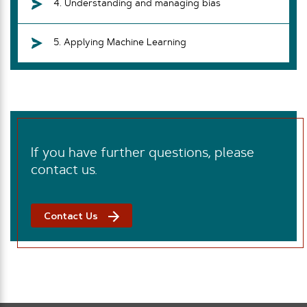
4. Understanding and managing bias
5. Applying Machine Learning
If you have further questions, please
contact us.
Contact Us