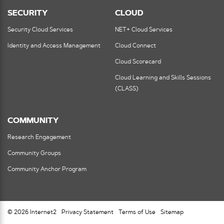
SECURITY
CLOUD
Security Cloud Services
NET+ Cloud Services
Identity and Access Management
Cloud Connect
Cloud Scorecard
Cloud Learning and Skills Sessions
(CLASS)
COMMUNITY
Research Engagement
Community Groups
Community Anchor Program
© 2026 Internet2
Privacy Statement
Terms of Use
Sitemap