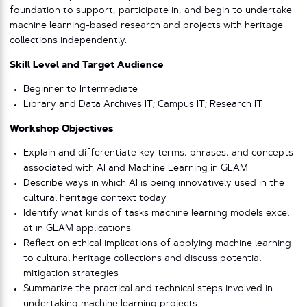
foundation to support, participate in, and begin to undertake
machine learning-based research and projects with heritage
collections independently.
Skill Level and Target Audience
Beginner to Intermediate
Library and Data Archives IT; Campus IT; Research IT
Workshop Objectives
Explain and differentiate key terms, phrases, and concepts
associated with AI and Machine Learning in GLAM
Describe ways in which AI is being innovatively used in the
cultural heritage context today
Identify what kinds of tasks machine learning models excel
at in GLAM applications
Reflect on ethical implications of applying machine learning
to cultural heritage collections and discuss potential
mitigation strategies
Summarize the practical and technical steps involved in
undertaking machine learning projects