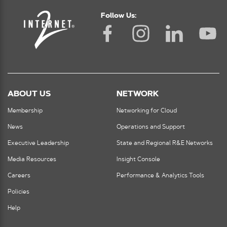
Follow Us:
ABOUT US
NETWORK
Membership
Networking for Cloud
News
Operations and Support
Executive Leadership
State and Regional R&E Networks
Media Resources
Insight Console
Careers
Performance & Analytics Tools
Policies
Help